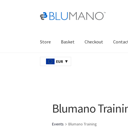
Skip
Skip
to
to
navigation
content
Store
Basket
Checkout
Contac
Home
AJAX
Basket
Checkout
Contact Us
Ord
EUR
Blumano Traini
Events
Blumano Training