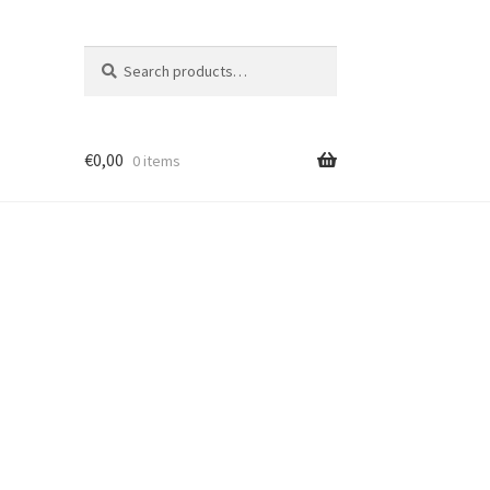
Search
Search
for:
€
0,00
0 items