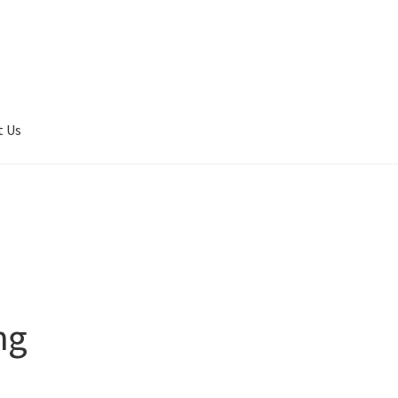
t Us
er Completed
Privacy
Terms of service
Tickets Checkout
ng