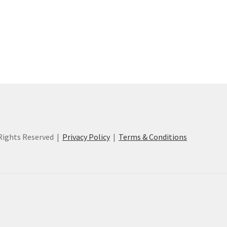
ights Reserved |
Privacy Policy
|
Terms & Conditions