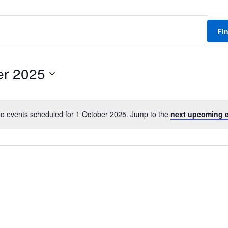
Fi
er 2025
o events scheduled for 1 October 2025. Jump to the
next upcoming 
N
o
t
i
c
e