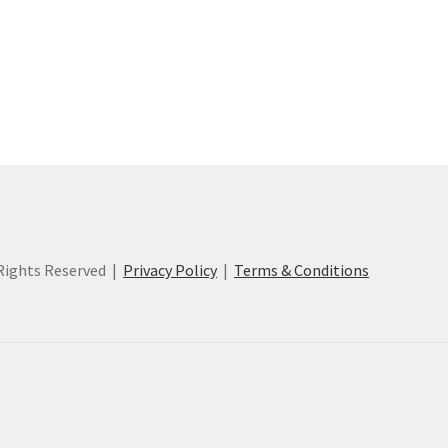
ights Reserved |
Privacy Policy
|
Terms & Conditions