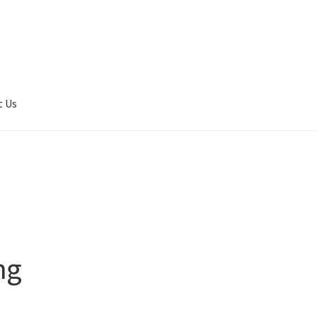
t Us
er Completed
Privacy
Terms of service
Tickets Checkout
ng