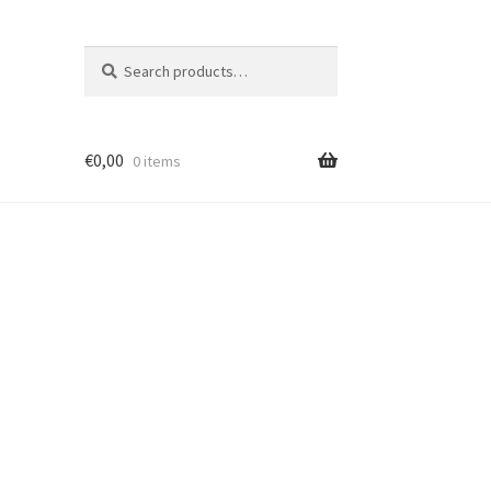
Search
Search
for:
€
0,00
0 items