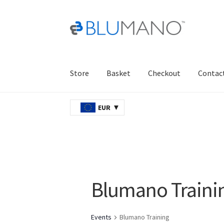
Skip
Skip
to
to
navigation
content
Store
Basket
Checkout
Contac
Home
AJAX
Basket
Checkout
Contact Us
Ord
EUR
Blumano Traini
Events
Blumano Training