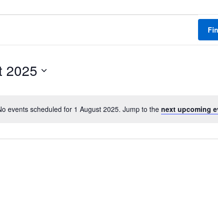
Fi
t 2025
No events scheduled for 1 August 2025. Jump to the
next upcoming e
N
o
t
i
c
e