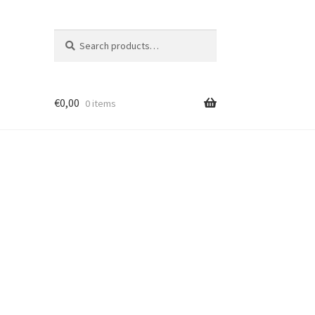
Search
Search
for:
€
0,00
0 items