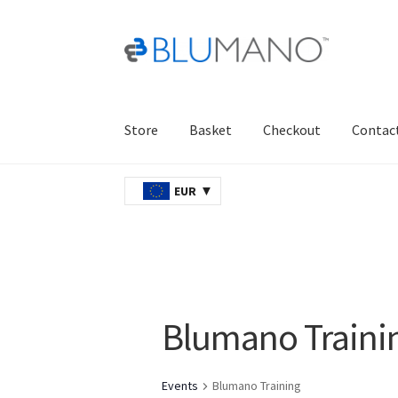
Skip
Skip
to
to
navigation
content
Store
Basket
Checkout
Contac
Home
AJAX
Basket
Checkout
Contact Us
Ord
EUR
Blumano Traini
Events
Blumano Training