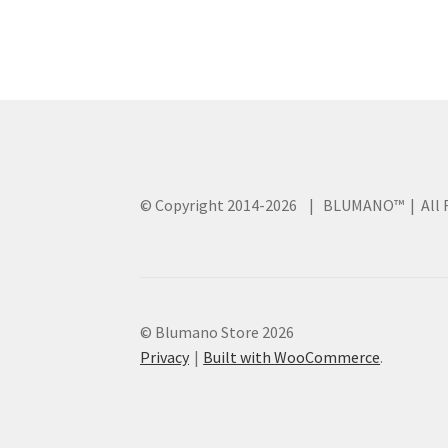
© Copyright 2014
-2026 | BLUMANO™ | All R
© Blumano Store 2026
Privacy
Built with WooCommerce
.