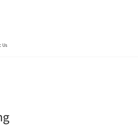
t Us
er Completed
Privacy
Terms of service
Tickets Checkout
ng