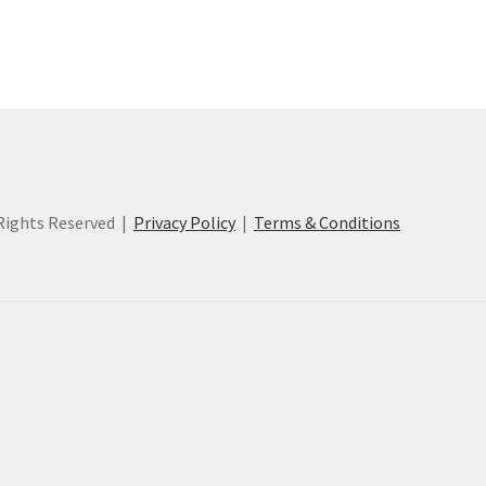
ights Reserved |
Privacy Policy
|
Terms & Conditions