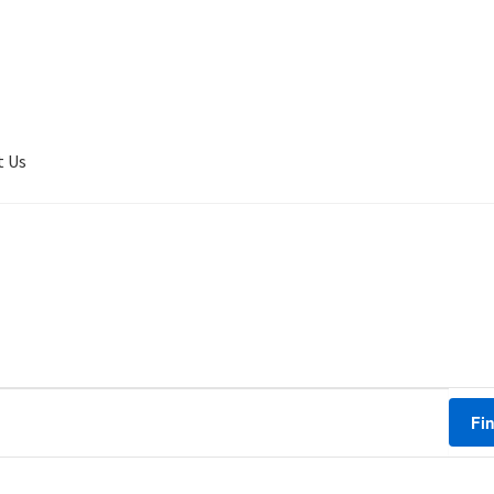
t Us
er Completed
Privacy
Terms of service
Tickets Checkout
Fi