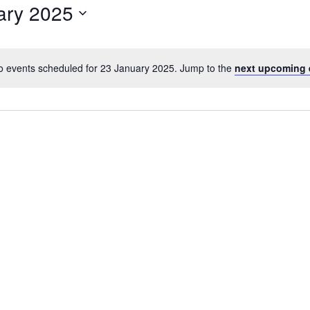
ary 2025
o events scheduled for 23 January 2025. Jump to the
next upcoming 
N
o
t
i
c
e