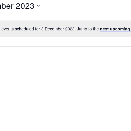
ber 2023
 events scheduled for 3 December 2023. Jump to the
next upcoming
N
o
t
i
c
e