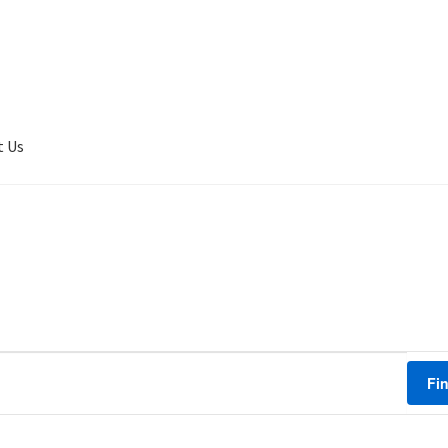
t Us
er Completed
Privacy
Terms of service
Tickets Checkout
Fi