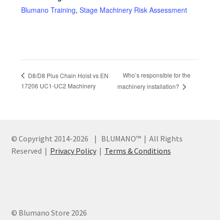
Blumano Training
,
Stage Machinery Risk Assessment
Who’s responsible for the
D8/D8 Plus Chain Hoist vs EN
17206 UC1-UC2 Machinery
machinery installation?
© Copyright 2014
-2026 | BLUMANO™ | All Rights
Reserved |
Privacy Policy
|
Terms & Conditions
© Blumano Store 2026