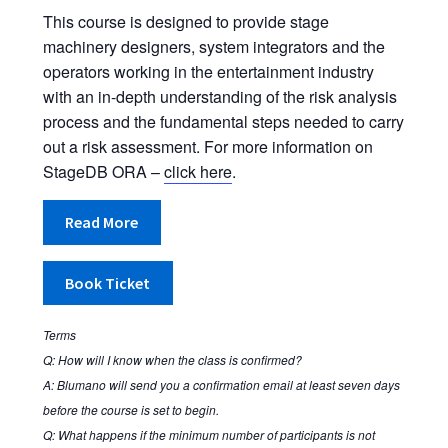
Stage Machinery Risk Assessment
This course is designed to provide stage
machinery designers, system integrators and the
operators working in the entertainment industry
Training Calendar
with an in-depth understanding of the risk analysis
process and the fundamental steps needed to carry
Validation, CE Compliance, Approval, Certification
out a risk assessment. For more information on
StageDB ORA –
click here
.
Who’s responsible for the machinery installation?
Read More
Basket
Book Ticket
Checkout
Contact Us
Terms
Q: How will I know when the class is confirmed?
A: Blumano will send you a confirmation email at least seven days
Order Completed
before the course is set to begin.
Q: What happens if the minimum number of participants is not
Privacy