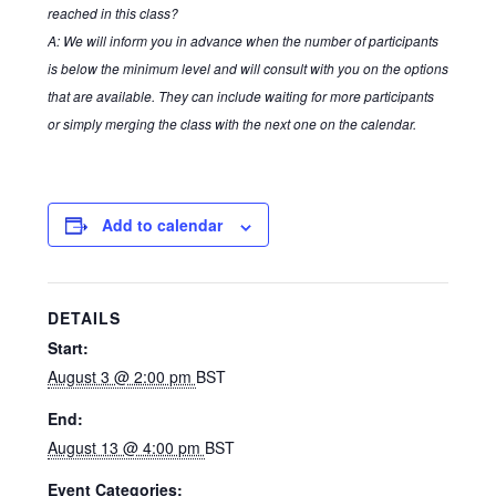
reached in this class?
A: We will inform you in advance when the number of participants
Terms of service
is below the minimum level and will consult with you on the options
that are available. They can include waiting for more participants
Tickets Checkout
or simply merging the class with the next one on the calendar.
Add to calendar
DETAILS
Start:
August 3 @ 2:00 pm
BST
End:
August 13 @ 4:00 pm
BST
Event Categories: